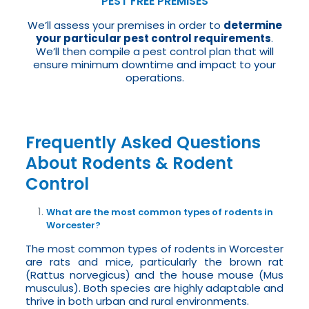
PEST FREE PREMISES
We’ll assess your premises in order to
determine
your particular pest control requirements
.
We’ll then compile a pest control plan that will
ensure minimum downtime and impact to your
operations.
Frequently Asked Questions
About Rodents & Rodent
Control
What are the most common types of rodents in
Worcester?
The most common types of rodents in Worcester
are rats and mice, particularly the brown rat
(Rattus norvegicus) and the house mouse (Mus
musculus). Both species are highly adaptable and
thrive in both urban and rural environments.