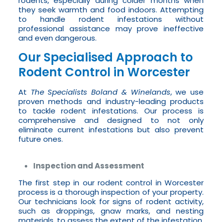
rodents, especially during colder months when
they seek warmth and food indoors. Attempting
to handle rodent infestations without
professional assistance may prove ineffective
and even dangerous.
Our Specialised Approach to
Rodent Control in Worcester
At
The Specialists Boland & Winelands
, we use
proven methods and industry-leading products
to tackle rodent infestations. Our process is
comprehensive and designed to not only
eliminate current infestations but also prevent
future ones.
Inspection and Assessment
The first step in our rodent control in Worcester
process is a thorough inspection of your property.
Our technicians look for signs of rodent activity,
such as droppings, gnaw marks, and nesting
materials, to assess the extent of the infestation.