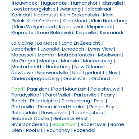
|Houwhoek | Huguenote | Humanshof | Idasvallei |
Joostenbergvlakte | Jwaneng | Kalbaskraal |
Karindal | Klapmuts | Klein Drakenstein | Klein
Geluk Klein Koelbaai | Klein Mond | Klein Nederburg
| Klein Welgemoed | Klipheuwel | Klippiesdal |
Klupmuts | Koue Bokkeveld| Krigeville | Kyamandi
La Colline | La Motte | Land En Zeezicht |
Lieberheim | Lwandle| Lynedoch | Lynns View |
Macasser | Mamre | Matroosfontein | Mbekweni |
Mc Gregor | Montgu | Moravia | Morreesburg |
Mostertsdrift | Nederburg | New Orleans|
Newtown | Nienwoudville | Nooitgedacht | Nuy |
Onderpapagaaiberg | Onrusrivier | Orchard
Paarl
| Paarlzicht |Paarl Mountain | Paleisheuwel |
Paradyskloof | Parel Vallei | Parterville | Pearly
Beach | Philadelphia | Plankenbrug | Pniel |
Porterville | Prince Alfred Hamlet | Pringle Bay |
Rabiesdale | Rawsonville | Redelingshuis |
Riebeeck Castle | Riebeeck West |
Riviersonderend |
Robertson
| Robertsvlei | Rome
Glen | Rooi Els | Roundhay | Rozendal