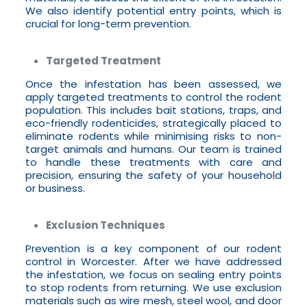
We also identify potential entry points, which is
crucial for long-term prevention.
Targeted Treatment
Once the infestation has been assessed, we
apply targeted treatments to control the rodent
population. This includes bait stations, traps, and
eco-friendly rodenticides, strategically placed to
eliminate rodents while minimising risks to non-
target animals and humans. Our team is trained
to handle these treatments with care and
precision, ensuring the safety of your household
or business.
Exclusion Techniques
Prevention is a key component of our rodent
control in Worcester. After we have addressed
the infestation, we focus on sealing entry points
to stop rodents from returning. We use exclusion
materials such as wire mesh, steel wool, and door