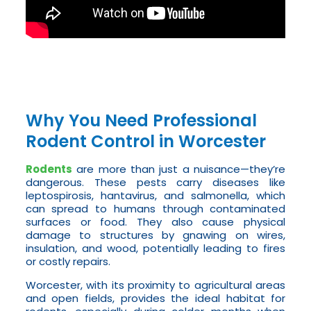
Why You Need Professional
Rodent Control in Worcester
Rodents
are more than just a nuisance—they’re
dangerous. These pests carry diseases like
leptospirosis, hantavirus, and salmonella, which
can spread to humans through contaminated
surfaces or food. They also cause physical
damage to structures by gnawing on wires,
insulation, and wood, potentially leading to fires
or costly repairs.
Worcester, with its proximity to agricultural areas
and open fields, provides the ideal habitat for