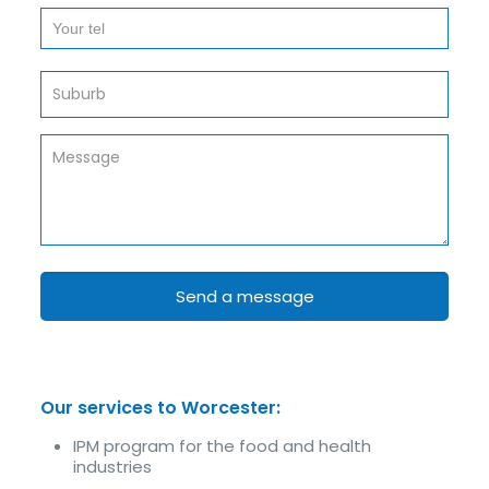
Our services to Worcester:
IPM program for the food and health
industries