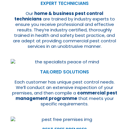
EXPERT TECHNICIANS
Our
home & business pest control
technicians
are trained by industry experts to
ensure you receive professional and effective
results. They’re industry certified, thoroughly
trained in health and safety best practice, and
are adept at providing commercial pest control
services in an unobtrusive manner.
TAILORED SOLUTIONS
Each customer has unique pest control needs.
We’ll conduct an extensive inspection of your
premises, and then compile a
commercial pest
management programme
that meets your
specific requirements.