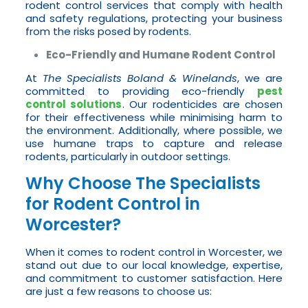
rodent control services that comply with health
and safety regulations, protecting your business
from the risks posed by rodents.
Eco-Friendly and Humane Rodent Control
At
The Specialists Boland & Winelands
, we are
committed to providing eco-friendly
pest
control solutions
. Our rodenticides are chosen
for their effectiveness while minimising harm to
the environment. Additionally, where possible, we
use humane traps to capture and release
rodents, particularly in outdoor settings.
Why Choose The Specialists
for Rodent Control in
Worcester?
When it comes to rodent control in Worcester, we
stand out due to our local knowledge, expertise,
and commitment to customer satisfaction. Here
are just a few reasons to choose us: