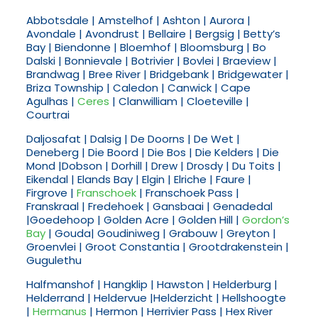
Abbotsdale | Amstelhof | Ashton | Aurora |
Avondale | Avondrust | Bellaire | Bergsig | Betty’s
Bay | Biendonne | Bloemhof | Bloomsburg | Bo
Dalski | Bonnievale | Botrivier | Bovlei | Braeview |
Brandwag | Bree River | Bridgebank | Bridgewater |
Briza Township | Caledon | Canwick | Cape
Agulhas |
Ceres
| Clanwilliam | Cloeteville |
Courtrai
Daljosafat | Dalsig | De Doorns | De Wet |
Deneberg | Die Boord | Die Bos | Die Kelders | Die
Mond |Dobson | Dorhill | Drew | Drosdy | Du Toits |
Eikendal | Elands Bay | Elgin | Elriche | Faure |
Firgrove |
Franschoek
| Franschoek Pass |
Franskraal | Fredehoek | Gansbaai | Genadedal
|Goedehoop | Golden Acre | Golden Hill |
Gordon’s
Bay
| Gouda| Goudiniweg | Grabouw | Greyton |
Groenvlei | Groot Constantia | Grootdrakenstein |
Gugulethu
Halfmanshof | Hangklip | Hawston | Helderburg |
Helderrand | Heldervue |Helderzicht | Hellshoogte
|
Hermanus
| Hermon | Herrivier Pass | Hex River