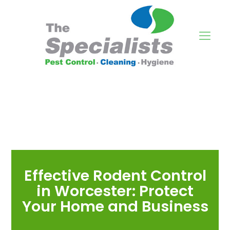
Effective Rodent Control
in Worcester: Protect
Your Home and Business