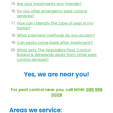
Are your treatments eco-friendly?
Do you offer emergency pest control
services?
How can I identify the type of pest in my
home?
What payment methods do you accept?
Can pests come back after treatment?
What sets The Specialists Pest Control
Boland & Winelands apart from other pest
control services?
Yes, we are near you!
For pest control near you. call NOW:
086 999
0009
Areas we service: