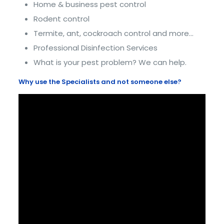
Home & business pest control
Rodent control
Termite, ant, cockroach control and more…
Professional Disinfection Services
What is your pest problem? We can help.
Why use the Specialists and not someone else?