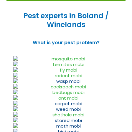
Pest experts in Boland /
Winelands
What is your pest problem?