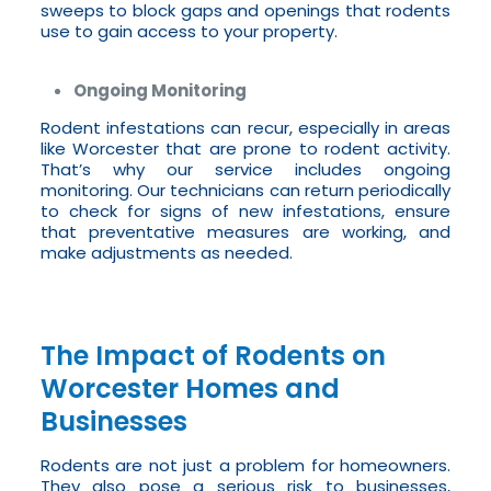
sweeps to block gaps and openings that rodents
use to gain access to your property.
Ongoing Monitoring
Rodent infestations can recur, especially in areas
like Worcester that are prone to rodent activity.
That’s why our service includes ongoing
monitoring. Our technicians can return periodically
to check for signs of new infestations, ensure
that preventative measures are working, and
make adjustments as needed.
The Impact of Rodents on
Worcester Homes and
Businesses
Rodents are not just a problem for homeowners.
They also pose a serious risk to businesses,