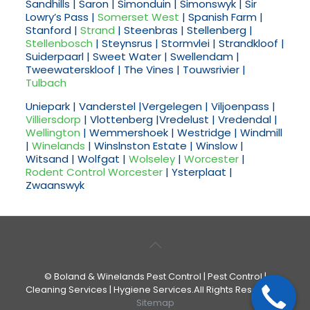
Sandhills | Saron | Simonduin | Simonswyk | Sir
Lowry’s Pass |
Somerset West
| Spanish Farm |
Stanford |
Strand
| Steenbras | Stellenberg |
Stellenbosch
| Steynsrus | Stormvlei | Strandkloof |
Suiderpaarl | Sweet Water | Swellendam |
Tweewaterskloof | The Vines | Touwsrivier |
Tulbach
Uniepark | Vanderstel |Vergelegen | Viljoenpass |
Villiersdorp
| Vlottenberg |Vredelust | Vredendal |
Wellington
| Wemmershoek | Westridge | Windmill
|
Winelands
| Winslnston Estate | Winslow |
Witsand | Wolfgat |
Wolseley
|
Worcester
|
Rodent Control Worcester
| Ysterplaat |
Zwaanswyk
© Boland & Winelands Pest Control | Pest Control |
Cleaning Services | Hygiene Services.All Rights Reserved. |
Sitemap