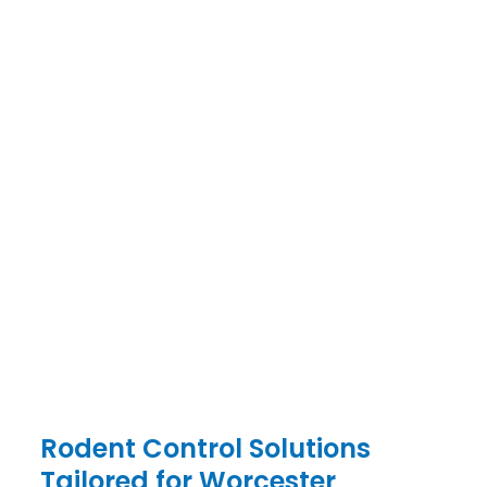
PEST CONTROL SPECIALISTS
WORCESTER
CONTACT US TODAY
PEST CONTROL SERVICES IN WORCESTER &
SURROUNDS
086 999 0009
Rodent Control Solutions
Tailored for Worcester