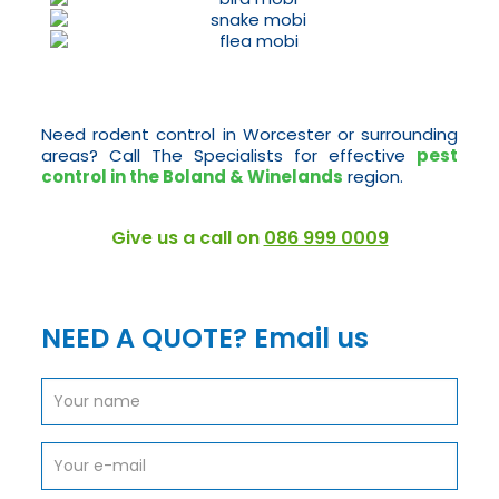
Need rodent control in Worcester or surrounding
areas? Call The Specialists for effective
pest
control in the Boland & Winelands
region.
Give us a call on
086 999 0009
NEED A QUOTE? Email us