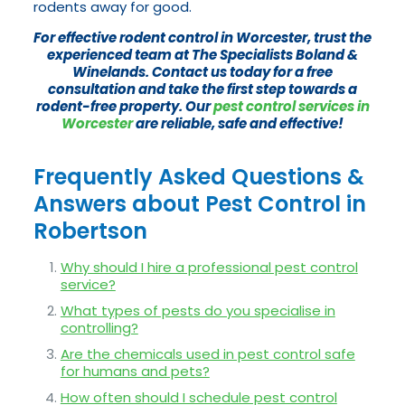
rodents away for good.
For effective rodent control in Worcester, trust the
experienced team at The Specialists Boland &
Winelands. Contact us today for a free
consultation and take the first step towards a
rodent-free property. Our
pest control services in
Worcester
are reliable, safe and effective!
Frequently Asked Questions &
Answers about Pest Control in
Robertson
Why should I hire a professional pest control
service?
What types of pests do you specialise in
controlling?
Are the chemicals used in pest control safe
for humans and pets?
How often should I schedule pest control