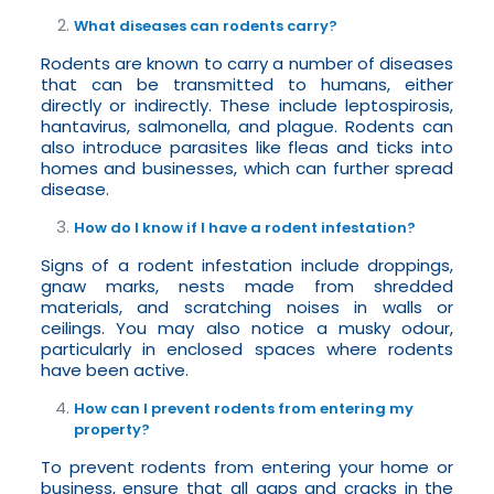
What diseases can rodents carry?
Rodents are known to carry a number of diseases
that can be transmitted to humans, either
directly or indirectly. These include leptospirosis,
hantavirus, salmonella, and plague. Rodents can
also introduce parasites like fleas and ticks into
homes and businesses, which can further spread
disease.
How do I know if I have a rodent infestation?
Signs of a rodent infestation include droppings,
gnaw marks, nests made from shredded
materials, and scratching noises in walls or
ceilings. You may also notice a musky odour,
particularly in enclosed spaces where rodents
have been active.
How can I prevent rodents from entering my
property?
To prevent rodents from entering your home or
business, ensure that all gaps and cracks in the