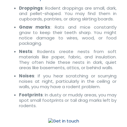
Droppings
: Rodent droppings are small, dark,
and pellet-shaped. You may find them in
cupboards, pantries, or along skirting boards.
Gnaw marks
: Rats and mice constantly
gnaw to keep their teeth sharp. You might
notice damage to wires, wood, or food
packaging.
Nests
: Rodents create nests from soft
materials like paper, fabric, and insulation.
They often hide these nests in dark, quiet
areas like basements, attics, or behind walls.
Noises
: If you hear scratching or scurrying
noises at night, particularly in the ceiling or
walls, you may have a rodent problem.
Footprints
: In dusty or muddy areas, you may
spot small footprints or tail drag marks left by
rodents.