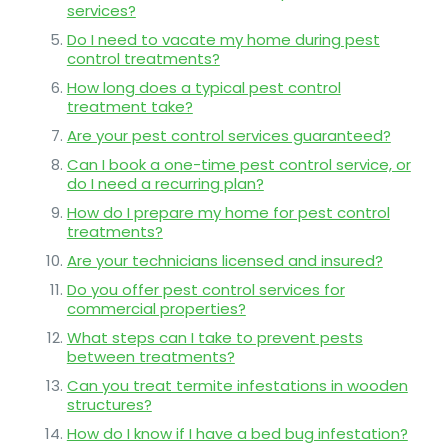
services?
Do I need to vacate my home during pest
control treatments?
How long does a typical pest control
treatment take?
Are your pest control services guaranteed?
Can I book a one-time pest control service, or
do I need a recurring plan?
How do I prepare my home for pest control
treatments?
Are your technicians licensed and insured?
Do you offer pest control services for
commercial properties?
What steps can I take to prevent pests
between treatments?
Can you treat termite infestations in wooden
structures?
How do I know if I have a bed bug infestation?