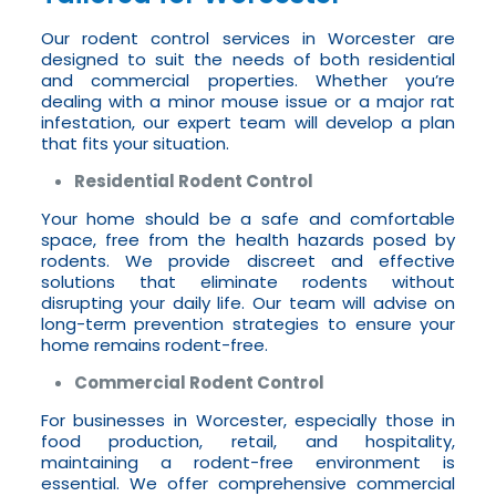
Our rodent control services in Worcester are
designed to suit the needs of both residential
and commercial properties. Whether you’re
dealing with a minor mouse issue or a major rat
infestation, our expert team will develop a plan
that fits your situation.
Residential Rodent Control
Your home should be a safe and comfortable
space, free from the health hazards posed by
rodents. We provide discreet and effective
solutions that eliminate rodents without
disrupting your daily life. Our team will advise on
long-term prevention strategies to ensure your
home remains rodent-free.
Commercial Rodent Control
For businesses in Worcester, especially those in
food production, retail, and hospitality,
maintaining a rodent-free environment is
essential. We offer comprehensive commercial