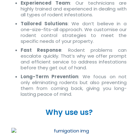
Experienced Team
: Our technicians are
highly trained and experienced in dealing with
all types of rodent infestations.
Tailored Solutions
: We don’t believe in a
one-size-fits-all approach. We customise our
rodent control strategies to meet the
specific needs of your property.
Fast Response
: Rodent problems can
escalate quickly. That’s why we offer prompt
and efficient service to address infestations
before they get out of hand.
Long-Term Prevention
: We focus on not
only eliminating rodents but also preventing
them from coming back, giving you long-
lasting peace of mind.
Why use us?