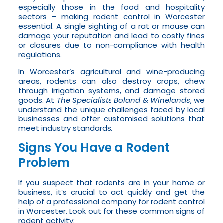
especially those in the food and hospitality
sectors – making rodent control in Worcester
essential. A single sighting of a rat or mouse can
damage your reputation and lead to costly fines
or closures due to non-compliance with health
regulations.
In Worcester’s agricultural and wine-producing
areas, rodents can also destroy crops, chew
through irrigation systems, and damage stored
goods. At
The Specialists Boland & Winelands
, we
understand the unique challenges faced by local
businesses and offer customised solutions that
meet industry standards.
Signs You Have a Rodent
Problem
If you suspect that rodents are in your home or
business, it’s crucial to act quickly and get the
help of a professional company for rodent control
in Worcester. Look out for these common signs of
rodent activity: