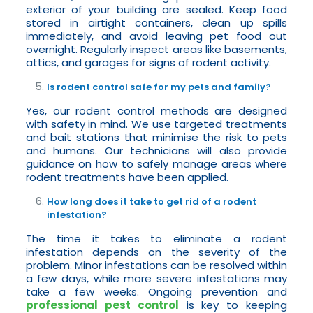
exterior of your building are sealed. Keep food
stored in airtight containers, clean up spills
immediately, and avoid leaving pet food out
overnight. Regularly inspect areas like basements,
attics, and garages for signs of rodent activity.
Is rodent control safe for my pets and family?
Yes, our rodent control methods are designed
with safety in mind. We use targeted treatments
and bait stations that minimise the risk to pets
and humans. Our technicians will also provide
guidance on how to safely manage areas where
rodent treatments have been applied.
How long does it take to get rid of a rodent
infestation?
The time it takes to eliminate a rodent
infestation depends on the severity of the
problem. Minor infestations can be resolved within
a few days, while more severe infestations may
take a few weeks. Ongoing prevention and
professional pest control
is key to keeping