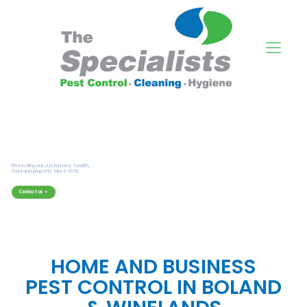
HOME AND BUSINESS
PEST CONTROL IN BOLAND