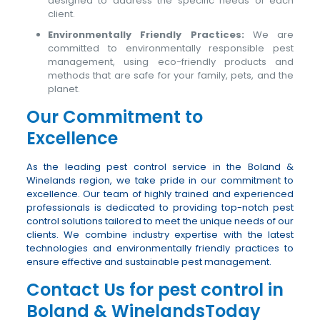
designed to address the specific needs of each
client.
Environmentally Friendly Practices:
We are
committed to environmentally responsible pest
management, using eco-friendly products and
methods that are safe for your family, pets, and the
planet.
Our Commitment to
Excellence
As the leading pest control service in the Boland &
Winelands region, we take pride in our commitment to
excellence. Our team of highly trained and experienced
professionals is dedicated to providing top-notch pest
control solutions tailored to meet the unique needs of our
clients. We combine industry expertise with the latest
technologies and environmentally friendly practices to
ensure effective and sustainable pest management.
Contact Us for pest control in
Boland & WinelandsToday