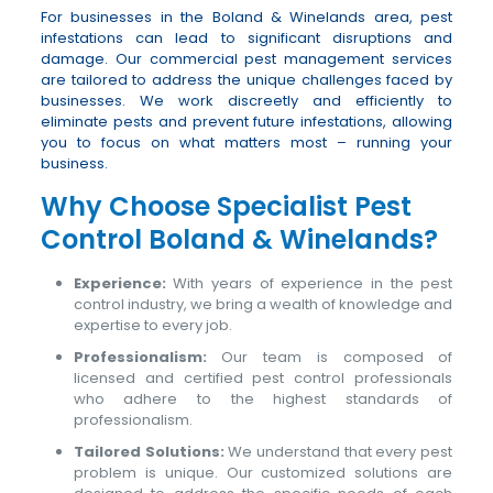
For businesses in the Boland & Winelands area, pest
infestations can lead to significant disruptions and
damage. Our commercial pest management services
are tailored to address the unique challenges faced by
businesses. We work discreetly and efficiently to
eliminate pests and prevent future infestations, allowing
you to focus on what matters most – running your
business.
Why Choose Specialist Pest
Control Boland & Winelands?
Experience:
With years of experience in the pest
control industry, we bring a wealth of knowledge and
expertise to every job.
Professionalism:
Our team is composed of
licensed and certified pest control professionals
who adhere to the highest standards of
professionalism.
Tailored Solutions:
We understand that every pest
problem is unique. Our customized solutions are