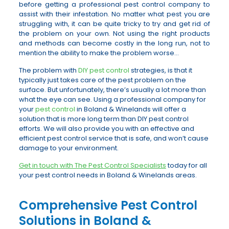
before getting a professional pest control company to
assist with their infestation. No matter what pest you are
struggling with, it can be quite tricky to try and get rid of
the problem on your own. Not using the right products
and methods can become costly in the long run, not to
mention the ability to make the problem worse…
The problem with
DIY pest control
strategies, is that it
typically just takes care of the pest problem on the
surface. But unfortunately, there’s usually a lot more than
what the eye can see. Using a professional company for
your
pest control
in Boland & Winelands will offer a
solution that is more long term than DIY pest control
efforts. We will also provide you with an effective and
efficient pest control service that is safe, and won’t cause
damage to your environment.
Get in touch with The Pest Control Specialists
today for all
your pest control needs in Boland & Winelands areas.
Comprehensive Pest Control
Solutions in Boland &