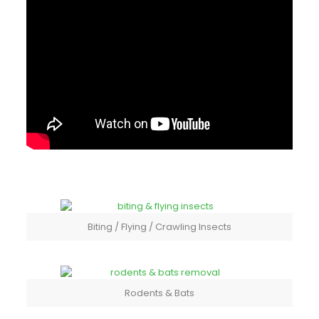
Biting / Flying / Crawling Insects
Rodents & Bats