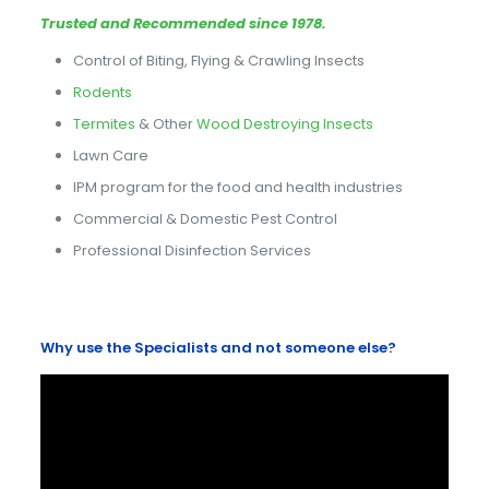
Trusted and Recommended since 1978.
Control of Biting, Flying & Crawling Insects
Rodents
Termites
& Other
Wood Destroying Insects
Lawn Care
IPM program for the food and health industries
Commercial & Domestic Pest Control
Professional Disinfection Services
Why use the Specialists and not someone else?