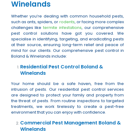
Winelands
Whether you’re dealing with common household pests,
such as ants, spiders, or
rodents
, or facing more complex
challenges like
termite infestations
, our comprehensive
pest control solutions have got you covered. We
specialise in identifying, targeting, and eradicating pests
at their source, ensuring long-term relief and peace of
mind for our clients. Our comprehensive pest control in
Boland & Winelands include:
Residential Pest Control Boland &
Winelands
Your home should be a safe haven, free from the
intrusion of pests. Our residential pest control services
are designed to protect your family and property from
the threat of pests. From routine inspections to targeted
treatments, we work tirelessly to create a pest-free
environment that you can enjoy with confidence.
Commercial Pest Management Boland &
Winelands