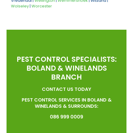
Vredendal |
Wellington
|
Wemmershoek
| Witsand |
Wolseley
|
Worcester
PEST CONTROL SPECIALISTS:
BOLAND & WINELANDS
BRANCH
CONTACT US TODAY
PEST CONTROL SERVICES IN BOLAND &
WINELANDS & SURROUNDS:
086 999 0009