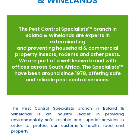
& WINELANDS
The Pest Control Specialists™ branch in
Boland & Winelands are experts in
exterminating
and preventing household & commercial
property insects, rodents and other pests.
We are part of a well known brand with
offices across South Africa. The Specialists™
have been around since 1978, offering safe
and reliable pest control services.
The Pest Control Specialists branch in Boland &
Winelands is an industry leader in providing
environmentally safe, reliable and superior services in
order to protect our customer’s health, food and
property.