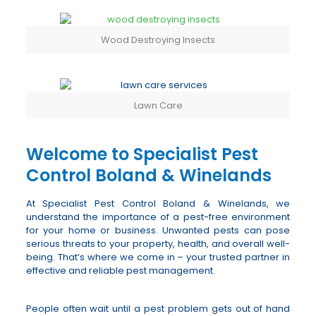
Wood Destroying Insects
Lawn Care
Welcome to Specialist Pest
Control Boland & Winelands
At Specialist Pest Control Boland & Winelands, we
understand the importance of a pest-free environment
for your home or business. Unwanted pests can pose
serious threats to your property, health, and overall well-
being. That’s where we come in – your trusted partner in
effective and reliable pest management.
People often wait until a pest problem gets out of hand