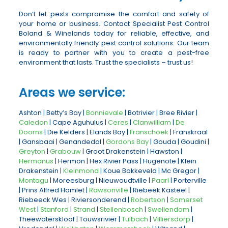
Don’t let pests compromise the comfort and safety of
your home or business. Contact Specialist Pest Control
Boland & Winelands today for reliable, effective, and
environmentally friendly pest control solutions. Our team
is ready to partner with you to create a pest-free
environment that lasts. Trust the specialists – trust us!
Areas we service:
Ashton | Betty’s Bay |
Bonnievale
| Botrivier | Bree Rivier |
Caledon
| Cape Aguhulus |
Ceres
|
Clanwilliam
|
De
Doorns
| Die Kelders | Elands Bay |
Franschoek
| Franskraal
| Gansbaai | Genandedal |
Gordons Bay
| Gouda | Goudini |
Greyton
|
Grabouw
| Groot Drakenstein | Hawston |
Hermanus
| Hermon | Hex Rivier Pass | Hugenote | Klein
Drakenstein |
Kleinmond
| Koue Bokkeveld | Mc Gregor |
Montagu
| Moreesburg | Nieuwoudtville |
Paarl
| Porterville
| Prins Alfred Hamlet |
Rawsonville
| Riebeek Kasteel |
Riebeeck Wes | Riviersonderend |
Robertson
|
Somerset
West
|
Stanford
|
Strand
|
Stellenbosch
|
Swellendam
|
Theewaterskloof | Touwsrivier |
Tulbach
|
Villiersdorp
|