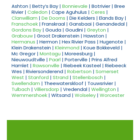
Ashton | Betty’s Bay |
Bonnievale
| Botrivier | Bree
Rivier |
Caledon
| Cape Aguhulus |
Ceres
|
Clanwilliam
|
De Doorns
| Die Kelders | Elands Bay |
Franschoek
| Franskraal | Gansbaai | Genandedal |
Gordons Bay
| Gouda | Goudini |
Greyton
|
Grabouw
| Groot Drakenstein | Hawston |
Hermanus
| Hermon | Hex Rivier Pass | Hugenote |
Klein Drakenstein |
Kleinmond
| Koue Bokkeveld |
Mc Gregor |
Montagu
| Moreesburg |
Nieuwoudtville |
Paarl
| Porterville | Prins Alfred
Hamlet |
Rawsonville
| Riebeek Kasteel | Riebeeck
Wes | Riviersonderend |
Robertson
|
Somerset
West
|
Stanford
|
Strand
|
Stellenbosch
|
Swellendam
| Theewaterskloof | Touwsrivier |
Tulbach
|
Villiersdorp
| Vredendal |
Wellington
|
Wemmershoek
| Witsand |
Wolseley
|
Worcester