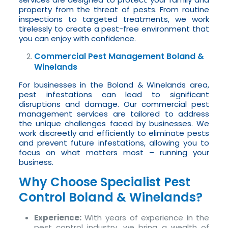
property from the threat of pests. From routine
inspections to targeted treatments, we work
tirelessly to create a pest-free environment that
you can enjoy with confidence.
Commercial Pest Management Boland &
Winelands
For businesses in the Boland & Winelands area,
pest infestations can lead to significant
disruptions and damage. Our commercial pest
management services are tailored to address
the unique challenges faced by businesses. We
work discreetly and efficiently to eliminate pests
and prevent future infestations, allowing you to
focus on what matters most – running your
business.
Why Choose Specialist Pest
Control Boland & Winelands?
Experience:
With years of experience in the
pest control industry, we bring a wealth of