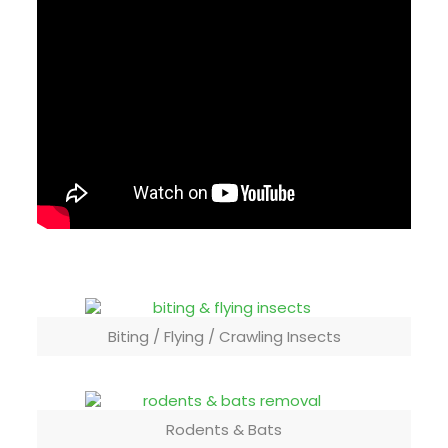
Biting / Flying / Crawling Insects
Rodents & Bats