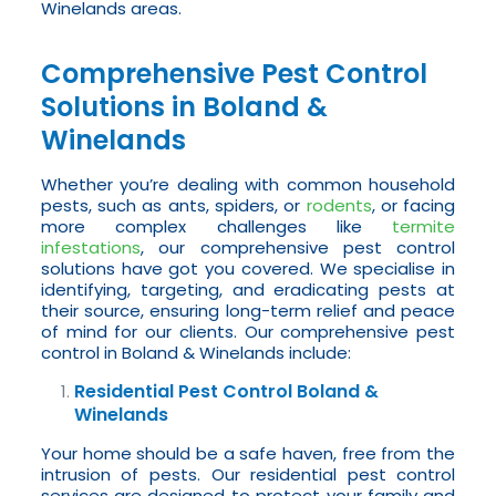
Winelands areas.
Comprehensive Pest Control
Solutions in Boland &
Winelands
Whether you’re dealing with common household
pests, such as ants, spiders, or
rodents
, or facing
more complex challenges like
termite
infestations
, our comprehensive pest control
solutions have got you covered. We specialise in
identifying, targeting, and eradicating pests at
their source, ensuring long-term relief and peace
of mind for our clients. Our comprehensive pest
control in Boland & Winelands include:
Residential Pest Control Boland &
Winelands
Your home should be a safe haven, free from the
intrusion of pests. Our residential pest control
services are designed to protect your family and