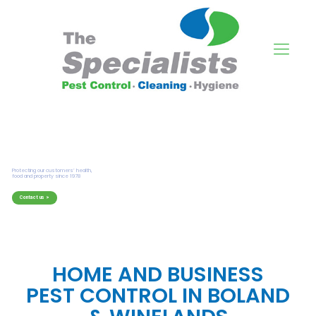
HOME AND BUSINESS
PEST CONTROL IN BOLAND