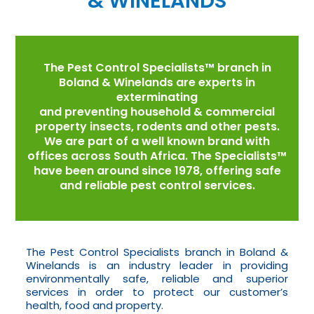
& WINELANDS
The Pest Control Specialists™ branch in
Boland & Winelands are experts in
exterminating
and preventing household & commercial
property insects, rodents and other pests.
We are part of a well known brand with
offices across South Africa. The Specialists™
have been around since 1978, offering safe
and reliable pest control services.
The Pest Control Specialists branch in Boland &
Winelands is an industry leader in providing
environmentally safe, reliable and superior
services in order to protect our customer’s
health, food and property.