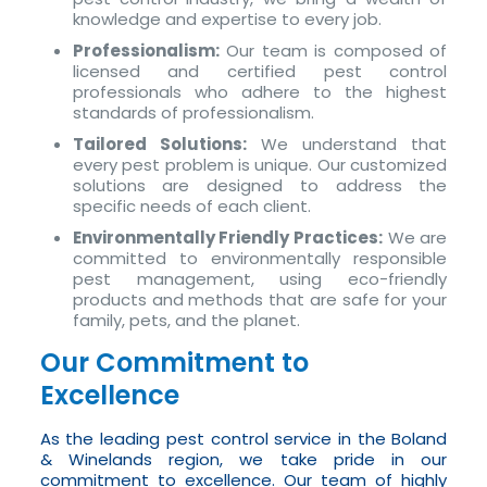
knowledge and expertise to every job.
Professionalism:
Our team is composed of
licensed and certified pest control
professionals who adhere to the highest
standards of professionalism.
Tailored Solutions:
We understand that
every pest problem is unique. Our customized
solutions are designed to address the
specific needs of each client.
Environmentally Friendly Practices:
We are
committed to environmentally responsible
pest management, using eco-friendly
products and methods that are safe for your
family, pets, and the planet.
Our Commitment to
Excellence
As the leading pest control service in the Boland
& Winelands region, we take pride in our
commitment to excellence. Our team of highly