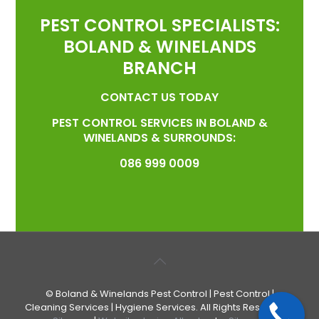
PEST CONTROL SPECIALISTS:
BOLAND & WINELANDS
BRANCH
CONTACT US TODAY
PEST CONTROL SERVICES IN BOLAND &
WINELANDS & SURROUNDS:
086 999 0009
© Boland & Winelands Pest Control | Pest Control |
Cleaning Services | Hygiene Services. All Rights Reserved. |