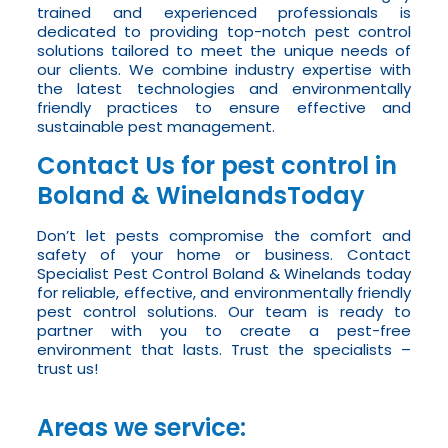
trained and experienced professionals is
dedicated to providing top-notch pest control
solutions tailored to meet the unique needs of
our clients. We combine industry expertise with
the latest technologies and environmentally
friendly practices to ensure effective and
sustainable pest management.
Contact Us for pest control in
Boland & WinelandsToday
Don’t let pests compromise the comfort and
safety of your home or business. Contact
Specialist Pest Control Boland & Winelands today
for reliable, effective, and environmentally friendly
pest control solutions. Our team is ready to
partner with you to create a pest-free
environment that lasts. Trust the specialists –
trust us!
Areas we service: