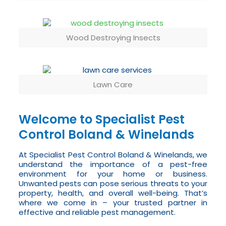
Wood Destroying Insects
Lawn Care
Welcome to Specialist Pest
Control Boland & Winelands
At Specialist Pest Control Boland & Winelands, we
understand the importance of a pest-free
environment for your home or business.
Unwanted pests can pose serious threats to your
property, health, and overall well-being. That’s
where we come in – your trusted partner in
effective and reliable pest management.