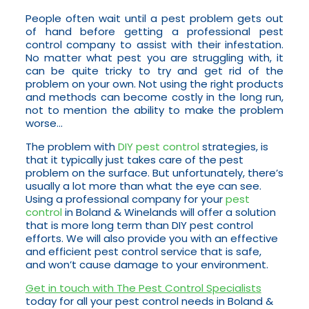
People often wait until a pest problem gets out
of hand before getting a professional pest
control company to assist with their infestation.
No matter what pest you are struggling with, it
can be quite tricky to try and get rid of the
problem on your own. Not using the right products
and methods can become costly in the long run,
not to mention the ability to make the problem
worse…
The problem with
DIY pest control
strategies, is
that it typically just takes care of the pest
problem on the surface. But unfortunately, there’s
usually a lot more than what the eye can see.
Using a professional company for your
pest
control
in Boland & Winelands will offer a solution
that is more long term than DIY pest control
efforts. We will also provide you with an effective
and efficient pest control service that is safe,
and won’t cause damage to your environment.
Get in touch with The Pest Control Specialists
today for all your pest control needs in Boland &