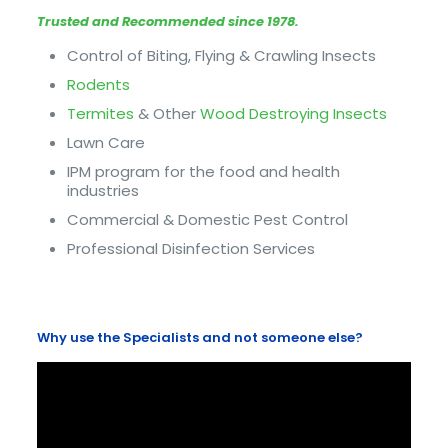
Trusted and Recommended since 1978.
Control of Biting, Flying & Crawling Insects
Rodents
Termites
& Other
Wood Destroying Insects
Lawn Care
IPM program for the food and health
industries
Commercial & Domestic Pest Control
Professional Disinfection Services
Why use the Specialists and not someone else?